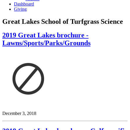
Dashboard
Giving
Great Lakes School of Turfgrass Science
2019 Great Lakes brochure -
Lawns/Sports/Parks/Grounds
December 3, 2018