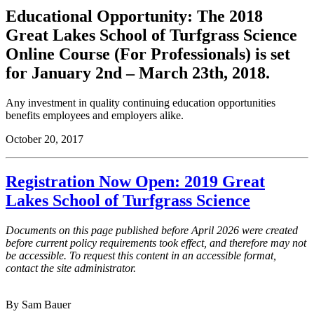
Educational Opportunity: The 2018
Great Lakes School of Turfgrass Science
Online Course (For Professionals) is set
for January 2nd – March 23th, 2018.
Any investment in quality continuing education opportunities
benefits employees and employers alike.
October 20, 2017
Registration Now Open: 2019 Great
Lakes School of Turfgrass Science
Documents on this page published before April 2026 were created
before current policy requirements took effect, and therefore may not
be accessible. To request this content in an accessible format,
contact the site administrator.
By Sam Bauer