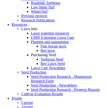
Roadside Turfgrass
Low Input Turf
WinterTurf
Previous projects
Research Publications
Resources
Lawn Info
Lawn watering resources
UMN Extension Lawn Care
Planting and maintaining
Fine fescue lawn
Bee lawn
Purchasing Seed
Turfgrass Seed
Bee Lawn Seed
Lawn Care Newsletter
Seed Production
Seed Production Research - Magnusson
Research Farm
Seed Production - Newsletters
Seed Production Research - Progress Reports
Cultivar Evaluation Results
People
Current
Alumni