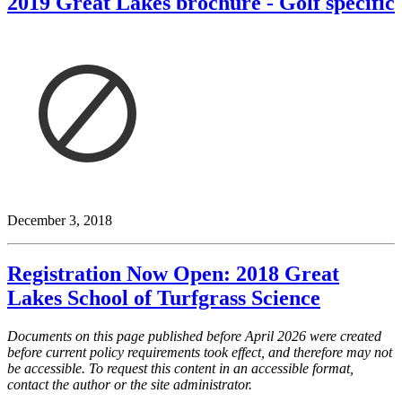
2019 Great Lakes brochure - Golf specific
December 3, 2018
Registration Now Open: 2018 Great
Lakes School of Turfgrass Science
Documents on this page published before April 2026 were created
before current policy requirements took effect, and therefore may not
be accessible. To request this content in an accessible format,
contact the author or the site administrator.