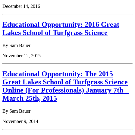
December 14, 2016
Educational Opportunity: 2016 Great
Lakes School of Turfgrass Science
By Sam Bauer
November 12, 2015
Educational Opportunity: The 2015
Great Lakes School of Turfgrass Science
Online (For Professionals) January 7th –
March 25th, 2015
By Sam Bauer
November 9, 2014