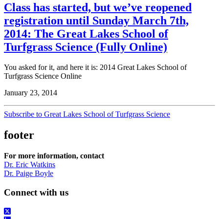
Class has started, but we’ve reopened
registration until Sunday March 7th,
2014: The Great Lakes School of
Turfgrass Science (Fully Online)
You asked for it, and here it is: 2014 Great Lakes School of
Turfgrass Science Online
January 23, 2014
Subscribe to Great Lakes School of Turfgrass Science
footer
For more information, contact
Dr. Eric Watkins
Dr. Paige Boyle
Connect with us