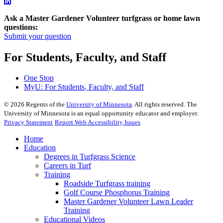
Ask a Master Gardener Volunteer turfgrass or home lawn
questions:
Submit your question
For Students, Faculty, and Staff
One Stop
MyU
: For Students, Faculty, and Staff
©
2026
Regents of the
University of Minnesota
. All rights reserved. The
University of Minnesota is an equal opportunity educator and employer.
Privacy Statement
Report Web Accessibility Issues
Home
Education
Degrees in Turfgrass Science
Careers in Turf
Training
Roadside Turfgrass training
Golf Course Phosphorus Training
Master Gardener Volunteer Lawn Leader
Training
Educational Videos