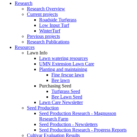
Research
Research Overview
Current projects
Roadside Turfgrass
Low Input Turf
WinterTurf
Previous projects
Research Publications
Resources
Lawn Info
Lawn watering resources
UMN Extension Lawn Care
Planting and maintaining
Fine fescue lawn
Bee lawn
Purchasing Seed
Turfgrass Seed
Bee Lawn Seed
Lawn Care Newsletter
Seed Production
Seed Production Research - Magnusson
Research Farm
Seed Production - Newsletters
Seed Production Research - Progress Reports
Cultivar Evaluation Results