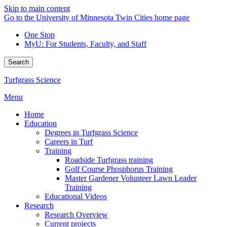
Skip to main content
Go to the University of Minnesota Twin Cities home page
One Stop
MyU
: For Students, Faculty, and Staff
Search
Turfgrass Science
Menu
Home
Education
Degrees in Turfgrass Science
Careers in Turf
Training
Roadside Turfgrass training
Golf Course Phosphorus Training
Master Gardener Volunteer Lawn Leader
Training
Educational Videos
Research
Research Overview
Current projects