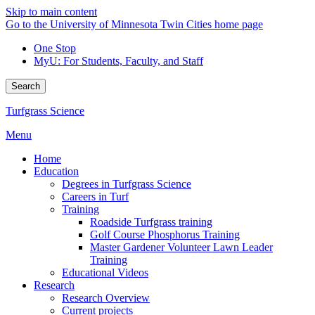
Skip to main content
Go to the University of Minnesota Twin Cities home page
One Stop
MyU
: For Students, Faculty, and Staff
Search
Turfgrass Science
Menu
Home
Education
Degrees in Turfgrass Science
Careers in Turf
Training
Roadside Turfgrass training
Golf Course Phosphorus Training
Master Gardener Volunteer Lawn Leader
Training
Educational Videos
Research
Research Overview
Current projects