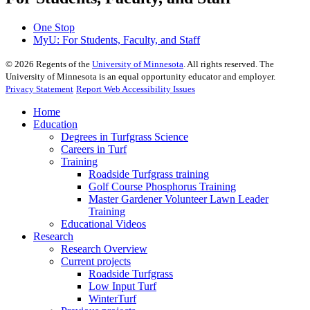
One Stop
MyU
: For Students, Faculty, and Staff
©
2026
Regents of the
University of Minnesota
. All rights reserved. The
University of Minnesota is an equal opportunity educator and employer.
Privacy Statement
Report Web Accessibility Issues
Home
Education
Degrees in Turfgrass Science
Careers in Turf
Training
Roadside Turfgrass training
Golf Course Phosphorus Training
Master Gardener Volunteer Lawn Leader
Training
Educational Videos
Research
Research Overview
Current projects
Roadside Turfgrass
Low Input Turf
WinterTurf