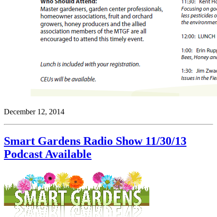
December 12, 2014
Smart Gardens Radio Show 11/30/13
Podcast Available