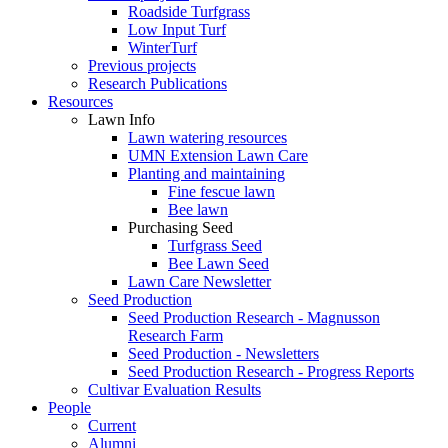
Roadside Turfgrass
Low Input Turf
WinterTurf
Previous projects
Research Publications
Resources
Lawn Info
Lawn watering resources
UMN Extension Lawn Care
Planting and maintaining
Fine fescue lawn
Bee lawn
Purchasing Seed
Turfgrass Seed
Bee Lawn Seed
Lawn Care Newsletter
Seed Production
Seed Production Research - Magnusson
Research Farm
Seed Production - Newsletters
Seed Production Research - Progress Reports
Cultivar Evaluation Results
People
Current
Alumni