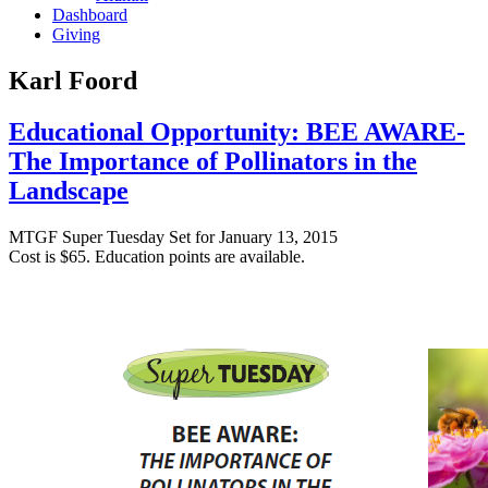
Dashboard
Giving
Karl Foord
Educational Opportunity: BEE AWARE-
The Importance of Pollinators in the
Landscape
MTGF Super
Tuesday
Set for
January 13, 2015
Cost is $65. Education points are available.