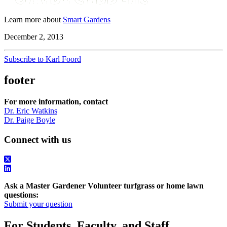
Learn more about
Smart Gardens
December 2, 2013
Subscribe to Karl Foord
footer
For more information, contact
Dr. Eric Watkins
Dr. Paige Boyle
Connect with us
Ask a Master Gardener Volunteer turfgrass or home lawn
questions:
Submit your question
For Students, Faculty, and Staff