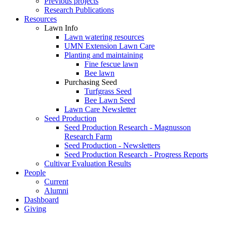
Previous projects
Research Publications
Resources
Lawn Info
Lawn watering resources
UMN Extension Lawn Care
Planting and maintaining
Fine fescue lawn
Bee lawn
Purchasing Seed
Turfgrass Seed
Bee Lawn Seed
Lawn Care Newsletter
Seed Production
Seed Production Research - Magnusson
Research Farm
Seed Production - Newsletters
Seed Production Research - Progress Reports
Cultivar Evaluation Results
People
Current
Alumni
Dashboard
Giving