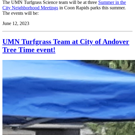
The UMN Turfgrass Science team will be at three
Summer in the
City Neighborhood Meetings
in Coon Rapids parks this summer.
The events will be:
June 12, 2023
UMN Turfgrass Team at City of Andover
Tree Time event!