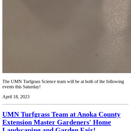
The UMN Turfgrass Science team will be at both of the following
events this Saturday!
April 18, 2023
UMN Turfgrass Team at Anoka County
Extension Master Gardeners' Home
Landscaping and Garden Fair!