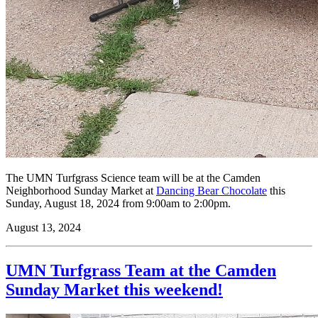
The UMN Turfgrass Science team will be at the Camden
Neighborhood Sunday Market at
Dancing Bear Chocolate
this
Sunday, August 18, 2024 from 9:00am to 2:00pm.
August 13, 2024
UMN Turfgrass Team at the Camden
Sunday Market this weekend!