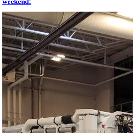
weekend!