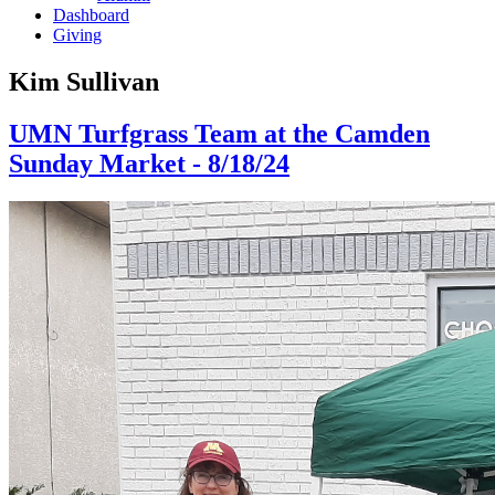
Dashboard
Giving
Kim Sullivan
UMN Turfgrass Team at the Camden
Sunday Market - 8/18/24