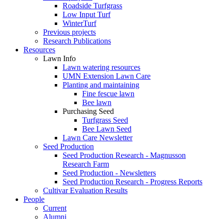
Roadside Turfgrass
Low Input Turf
WinterTurf
Previous projects
Research Publications
Resources
Lawn Info
Lawn watering resources
UMN Extension Lawn Care
Planting and maintaining
Fine fescue lawn
Bee lawn
Purchasing Seed
Turfgrass Seed
Bee Lawn Seed
Lawn Care Newsletter
Seed Production
Seed Production Research - Magnusson
Research Farm
Seed Production - Newsletters
Seed Production Research - Progress Reports
Cultivar Evaluation Results
People
Current
Alumni