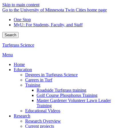
Skip to main content
Go to the University of Minnesota Twin Cities home page
One Stop
MyU
: For Students, Faculty, and Staff
Search
Turfgrass Science
Menu
Home
Education
Degrees in Turfgrass Science
Careers in Turf
Training
Roadside Turfgrass training
Golf Course Phosphorus Training
Master Gardener Volunteer Lawn Leader
Training
Educational Videos
Research
Research Overview
Current projects