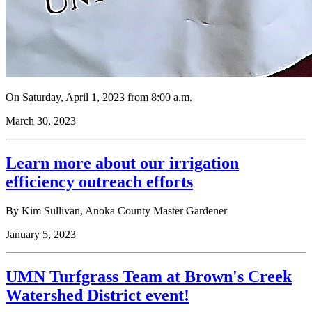
On Saturday, April 1, 2023 from 8:00 a.m.
March 30, 2023
Learn more about our irrigation
efficiency outreach efforts
By Kim Sullivan, Anoka County Master Gardener
January 5, 2023
UMN Turfgrass Team at Brown's Creek
Watershed District event!