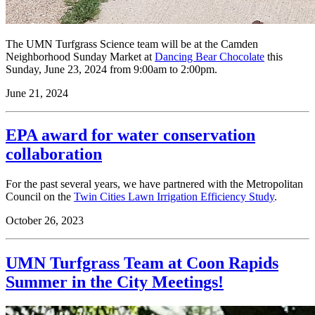
The UMN Turfgrass Science team will be at the Camden
Neighborhood Sunday Market at
Dancing Bear Chocolate
this
Sunday, June 23, 2024 from 9:00am to 2:00pm.
June 21, 2024
EPA award for water conservation
collaboration
For the past several years, we have partnered with the Metropolitan
Council on the
Twin Cities Lawn Irrigation Efficiency Study
.
October 26, 2023
UMN Turfgrass Team at Coon Rapids
Summer in the City Meetings!