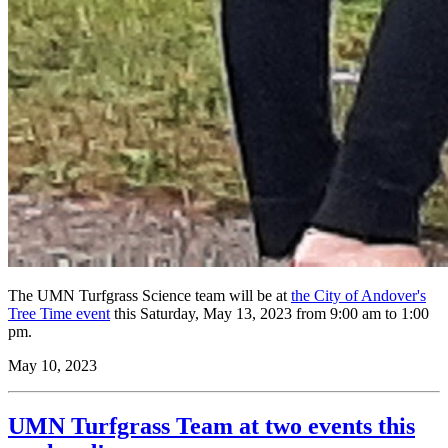
The UMN Turfgrass Science team will be at
the City of Andover's
Tree Time event
this Saturday, May 13, 2023 from 9:00 am to 1:00
pm.
May 10, 2023
UMN Turfgrass Team at two events this