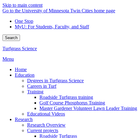
Skip to main content
Go to the University of Minnesota Twin Cities home page
One Stop
MyU
: For Students, Faculty, and Staff
Search
Turfgrass Science
Menu
Home
Education
Degrees in Turfgrass Science
Careers in Turf
Training
Roadside Turfgrass training
Golf Course Phosphorus Training
Master Gardener Volunteer Lawn Leader Training
Educational Videos
Research
Research Overview
Current projects
Roadside Turfgrass