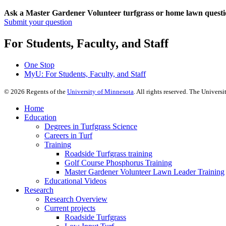
Ask a Master Gardener Volunteer turfgrass or home lawn questi
Submit your question
For Students, Faculty, and Staff
One Stop
MyU
: For Students, Faculty, and Staff
©
2026
Regents of the
University of Minnesota
. All rights reserved. The Univer
Home
Education
Degrees in Turfgrass Science
Careers in Turf
Training
Roadside Turfgrass training
Golf Course Phosphorus Training
Master Gardener Volunteer Lawn Leader Training
Educational Videos
Research
Research Overview
Current projects
Roadside Turfgrass