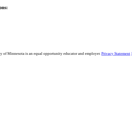
ons:
sity of Minnesota is an equal opportunity educator and employer.
Privacy Statement