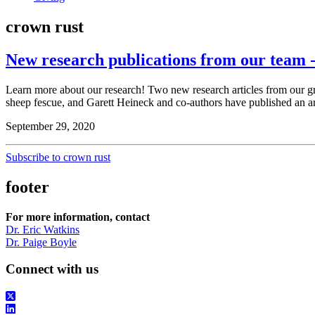
crown rust
New research publications from our team -
Learn more about our research! Two new research articles from our 
sheep fescue, and Garett Heineck and co-authors have published an a
September 29, 2020
Subscribe to crown rust
footer
For more information, contact
Dr. Eric Watkins
Dr. Paige Boyle
Connect with us