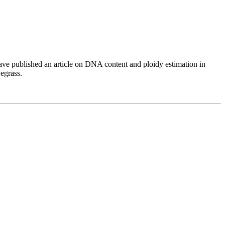
have published an article on DNA content and ploidy estimation in
egrass.