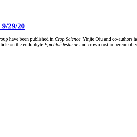
 9/29/20
group have been published in
Crop Science
. Yinjie Qiu and co-authors 
rticle on the endophyte
Epichloë festucae
and crown rust in perennial ry