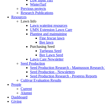
Low Input Turf
WinterTurf
Previous projects
Research Publications
Resources
Lawn Info
Lawn watering resources
UMN Extension Lawn Care
Planting and maintaining
Fine fescue lawn
Bee lawn
Purchasing Seed
Turfgrass Seed
Bee Lawn Seed
Lawn Care Newsletter
Seed Production
Seed Production Research - Magnusson Research
Seed Production - Newsletters
Seed Production Research - Progress Reports
Cultivar Evaluation Results
People
Current
Alumni
Dashboard
Giving