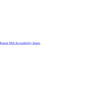
Report Web Accessibility Issues