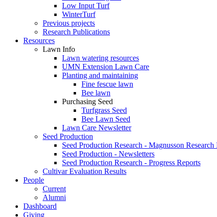
Low Input Turf
WinterTurf
Previous projects
Research Publications
Resources
Lawn Info
Lawn watering resources
UMN Extension Lawn Care
Planting and maintaining
Fine fescue lawn
Bee lawn
Purchasing Seed
Turfgrass Seed
Bee Lawn Seed
Lawn Care Newsletter
Seed Production
Seed Production Research - Magnusson Research
Seed Production - Newsletters
Seed Production Research - Progress Reports
Cultivar Evaluation Results
People
Current
Alumni
Dashboard
Giving