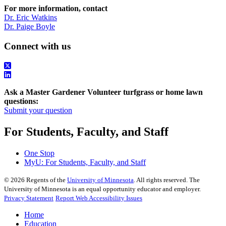
For more information, contact
Dr. Eric Watkins
Dr. Paige Boyle
Connect with us
Ask a Master Gardener Volunteer turfgrass or home lawn
questions:
Submit your question
For Students, Faculty, and Staff
One Stop
MyU
: For Students, Faculty, and Staff
©
2026
Regents of the
University of Minnesota
. All rights reserved. The
University of Minnesota is an equal opportunity educator and employer.
Privacy Statement
Report Web Accessibility Issues
Home
Education