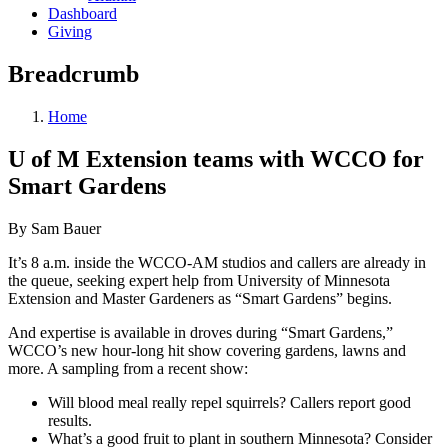
Dashboard
Giving
Breadcrumb
Home
U of M Extension teams with WCCO for
Smart Gardens
By Sam Bauer
It’s 8 a.m. inside the WCCO-AM studios and callers are already in
the queue, seeking expert help from University of Minnesota
Extension and Master Gardeners as “Smart Gardens” begins.
And expertise is available in droves during “Smart Gardens,”
WCCO’s new hour-long hit show covering gardens, lawns and
more. A sampling from a recent show:
Will blood meal really repel squirrels? Callers report good
results.
What’s a good fruit to plant in southern Minnesota? Consider