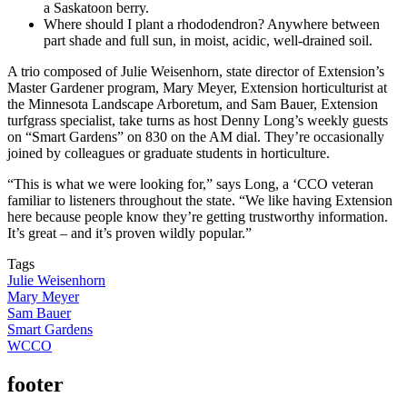
a Saskatoon berry.
Where should I plant a rhododendron? Anywhere between
part shade and full sun, in moist, acidic, well-drained soil.
A trio composed of Julie Weisenhorn, state director of Extension’s
Master Gardener program, Mary Meyer, Extension horticulturist at
the Minnesota Landscape Arboretum, and Sam Bauer, Extension
turfgrass specialist, take turns as host Denny Long’s weekly guests
on “Smart Gardens” on 830 on the AM dial. They’re occasionally
joined by colleagues or graduate students in horticulture.
“This is what we were looking for,” says Long, a ‘CCO veteran
familiar to listeners throughout the state. “We like having Extension
here because people know they’re getting trustworthy information.
It’s great – and it’s proven wildly popular.”
Tags
Julie Weisenhorn
Mary Meyer
Sam Bauer
Smart Gardens
WCCO
footer