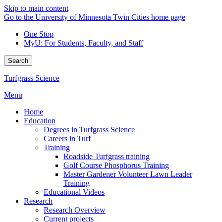
Skip to main content
Go to the University of Minnesota Twin Cities home page
One Stop
MyU
: For Students, Faculty, and Staff
Search
Turfgrass Science
Menu
Home
Education
Degrees in Turfgrass Science
Careers in Turf
Training
Roadside Turfgrass training
Golf Course Phosphorus Training
Master Gardener Volunteer Lawn Leader
Training
Educational Videos
Research
Research Overview
Current projects