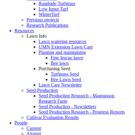
Roadside Turfgrass
Low Input Turf
WinterTurf
Previous projects
Research Publications
Resources
Lawn Info
Lawn watering resources
UMN Extension Lawn Care
Planting and maintaining
Fine fescue lawn
Bee lawn
Purchasing Seed
Turfgrass Seed
Bee Lawn Seed
Lawn Care Newsletter
Seed Production
Seed Production Research - Magnusson
Research Farm
Seed Production - Newsletters
Seed Production Research - Progress Reports
Cultivar Evaluation Results
People
Current
Alumni