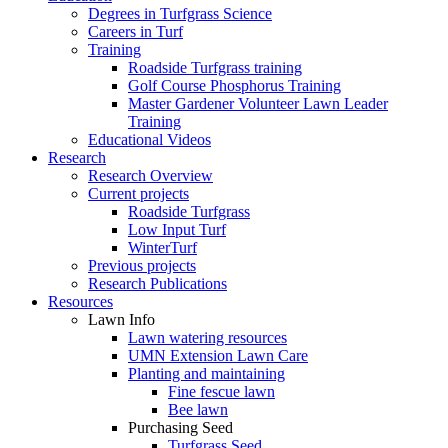
Degrees in Turfgrass Science
Careers in Turf
Training
Roadside Turfgrass training
Golf Course Phosphorus Training
Master Gardener Volunteer Lawn Leader
Training
Educational Videos
Research
Research Overview
Current projects
Roadside Turfgrass
Low Input Turf
WinterTurf
Previous projects
Research Publications
Resources
Lawn Info
Lawn watering resources
UMN Extension Lawn Care
Planting and maintaining
Fine fescue lawn
Bee lawn
Purchasing Seed
Turfgrass Seed