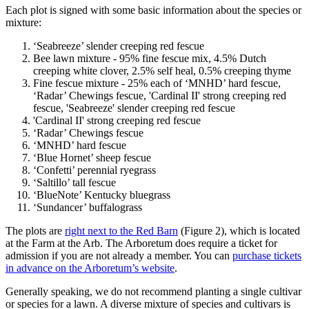
Each plot is signed with some basic information about the species or
mixture:
‘Seabreeze’ slender creeping red fescue
Bee lawn mixture - 95% fine fescue mix, 4.5% Dutch
creeping white clover, 2.5% self heal, 0.5% creeping thyme
Fine fescue mixture - 25% each of ‘MNHD’ hard fescue,
‘Radar’ Chewings fescue, 'Cardinal II' strong creeping red
fescue, 'Seabreeze' slender creeping red fescue
'Cardinal II' strong creeping red fescue
‘Radar’ Chewings fescue
‘MNHD’ hard fescue
‘Blue Hornet’ sheep fescue
‘Confetti’ perennial ryegrass
‘Saltillo’ tall fescue
‘BlueNote’ Kentucky bluegrass
‘Sundancer’ buffalograss
The plots are
right next to the Red Barn
(Figure 2), which is located
at the Farm at the Arb. The Arboretum does require a ticket for
admission if you are not already a member. You can
purchase tickets
in advance on the Arboretum’s website
.
Generally speaking, we do not recommend planting a single cultivar
or species for a lawn. A diverse mixture of species and cultivars is