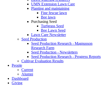
UMN Extension Lawn Care
Planting and maintaining
Fine fescue lawn
Bee lawn
Purchasing Seed
Turfgrass Seed
Bee Lawn Seed
Lawn Care Newsletter
Seed Production
Seed Production Research - Magnusson
Research Farm
Seed Production - Newsletters
Seed Production Research - Progress Reports
Cultivar Evaluation Results
People
Current
Alumni
Dashboard
Giving