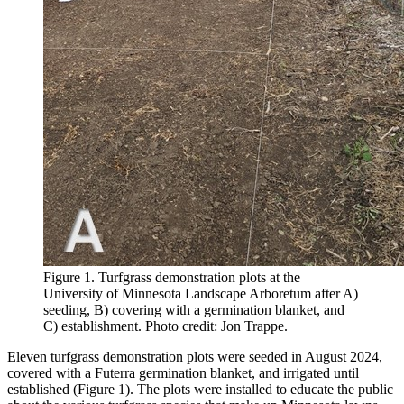
Figure 1. Turfgrass demonstration plots at the
University of Minnesota Landscape Arboretum after A)
seeding, B) covering with a germination blanket, and
C) establishment. Photo credit: Jon Trappe.
Eleven turfgrass demonstration plots were seeded in August 2024,
covered with a Futerra germination blanket, and irrigated until
established (Figure 1). The plots were installed to educate the public