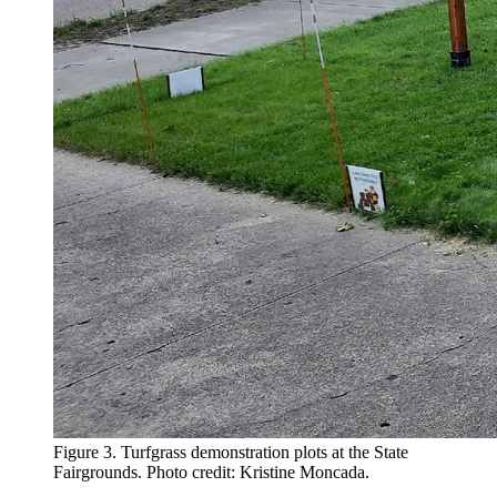
Figure 3. Turfgrass demonstration plots at the State
Fairgrounds. Photo credit: Kristine Moncada.