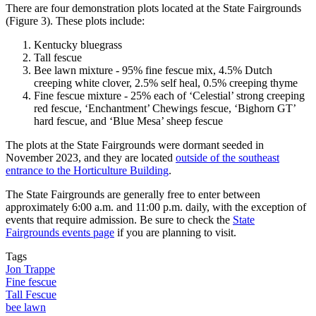
There are four demonstration plots located at the State Fairgrounds
(Figure 3). These plots include:
Kentucky bluegrass
Tall fescue
Bee lawn mixture - 95% fine fescue mix, 4.5% Dutch
creeping white clover, 2.5% self heal, 0.5% creeping thyme
Fine fescue mixture - 25% each of ‘Celestial’ strong creeping
red fescue, ‘Enchantment’ Chewings fescue, ‘Bighorn GT’
hard fescue, and ‘Blue Mesa’ sheep fescue
The plots at the State Fairgrounds were dormant seeded in
November 2023, and they are located
outside of the southeast
entrance to the Horticulture Building
.
The State Fairgrounds are generally free to enter between
approximately 6:00 a.m. and 11:00 p.m. daily, with the exception of
events that require admission. Be sure to check the
State
Fairgrounds events page
if you are planning to visit.
Tags
Jon Trappe
Fine fescue
Tall Fescue
bee lawn