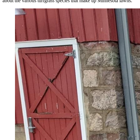
about the various turfgrass species that make up Minnesota lawns.