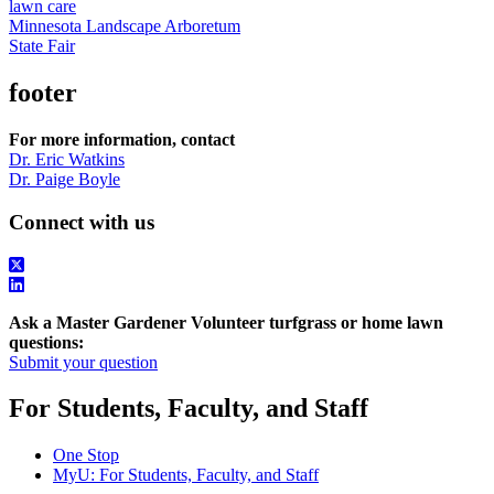
lawn care
Minnesota Landscape Arboretum
State Fair
footer
For more information, contact
Dr. Eric Watkins
Dr. Paige Boyle
Connect with us
Ask a Master Gardener Volunteer turfgrass or home lawn
questions:
Submit your question
For Students, Faculty, and Staff
One Stop
MyU
: For Students, Faculty, and Staff