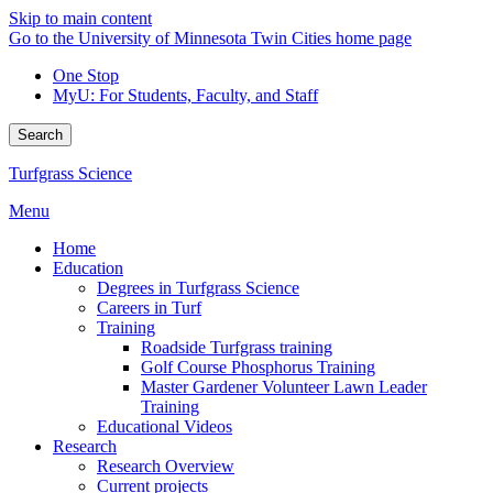
Skip to main content
Go to the University of Minnesota Twin Cities home page
One Stop
MyU
: For Students, Faculty, and Staff
Search
Turfgrass Science
Menu
Home
Education
Degrees in Turfgrass Science
Careers in Turf
Training
Roadside Turfgrass training
Golf Course Phosphorus Training
Master Gardener Volunteer Lawn Leader
Training
Educational Videos
Research
Research Overview
Current projects