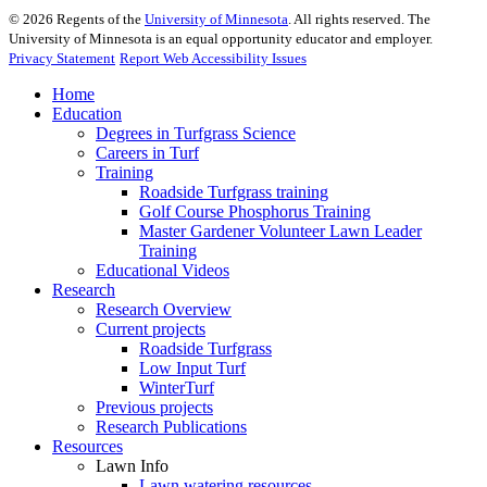
©
2026
Regents of the
University of Minnesota
. All rights reserved. The
University of Minnesota is an equal opportunity educator and employer.
Privacy Statement
Report Web Accessibility Issues
Home
Education
Degrees in Turfgrass Science
Careers in Turf
Training
Roadside Turfgrass training
Golf Course Phosphorus Training
Master Gardener Volunteer Lawn Leader
Training
Educational Videos
Research
Research Overview
Current projects
Roadside Turfgrass
Low Input Turf
WinterTurf
Previous projects
Research Publications
Resources
Lawn Info
Lawn watering resources