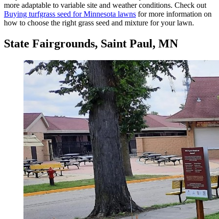
more adaptable to variable site and weather conditions. Check out
Buying turfgrass seed for Minnesota lawns
for more information on
how to choose the right grass seed and mixture for your lawn.
State Fairgrounds, Saint Paul, MN