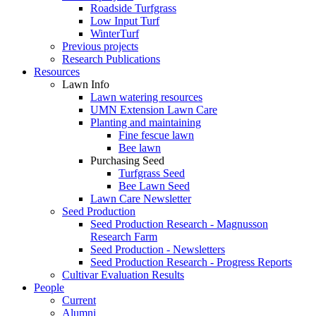
Roadside Turfgrass
Low Input Turf
WinterTurf
Previous projects
Research Publications
Resources
Lawn Info
Lawn watering resources
UMN Extension Lawn Care
Planting and maintaining
Fine fescue lawn
Bee lawn
Purchasing Seed
Turfgrass Seed
Bee Lawn Seed
Lawn Care Newsletter
Seed Production
Seed Production Research - Magnusson
Research Farm
Seed Production - Newsletters
Seed Production Research - Progress Reports
Cultivar Evaluation Results
People
Current
Alumni