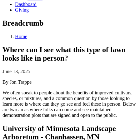
Dashboard
Giving
Breadcrumb
Home
Where can I see what this type of lawn
looks like in person?
June 13, 2025
By Jon Trappe
We often speak to people about the benefits of improved cultivars,
species, or mixtures, and a common question by those looking to
learn more is where can they go see and feel these in person. Below
are two areas where folks can come and see maintained
demonstration plots that are signed and open to the public.
University of Minnesota Landscape
Arboretum - Chanhassen, MN