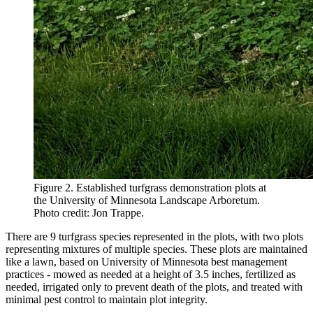
Figure 2. Established turfgrass demonstration plots at
the University of Minnesota Landscape Arboretum.
Photo credit: Jon Trappe.
There are 9 turfgrass species represented in the plots, with two plots
representing mixtures of multiple species. These plots are maintained
like a lawn, based on University of Minnesota best management
practices - mowed as needed at a height of 3.5 inches, fertilized as
needed, irrigated only to prevent death of the plots, and treated with
minimal pest control to maintain plot integrity.