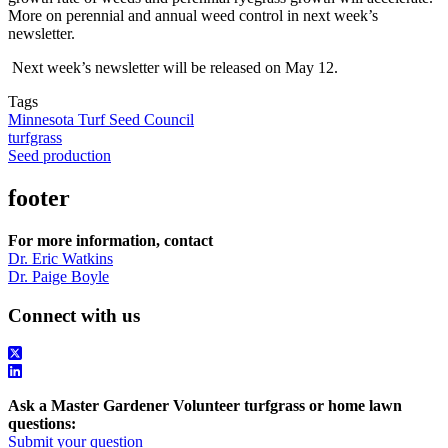
More on perennial and annual weed control in next week’s
newsletter.
Next week’s newsletter will be released on May 12.
Tags
Minnesota Turf Seed Council
turfgrass
Seed production
footer
For more information, contact
Dr. Eric Watkins
Dr. Paige Boyle
Connect with us
Ask a Master Gardener Volunteer turfgrass or home lawn
questions:
Submit your question