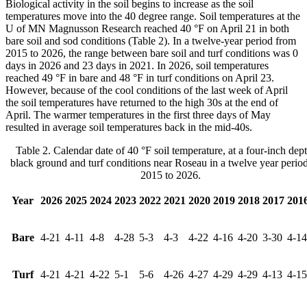
Biological activity in the soil begins to increase as the soil
temperatures move into the 40 degree range. Soil temperatures at the
U of MN Magnusson Research reached 40 °F on April 21 in both
bare soil and sod conditions (Table 2). In a twelve-year period from
2015 to 2026, the range between bare soil and turf conditions was 0
days in 2026 and 23 days in 2021. In 2026, soil temperatures
reached 49 °F in bare and 48 °F in turf conditions on April 23.
However, because of the cool conditions of the last week of April
the soil temperatures have returned to the high 30s at the end of
April. The warmer temperatures in the first three days of May
resulted in average soil temperatures back in the mid-40s.
Table 2. Calendar date of 40 °F soil temperature, at a four-inch dept
black ground and turf conditions near Roseau in a twelve year perio
2015 to 2026.
Year
2026
2025
2024
2023
2022
2021
2020
2019
2018
2017
201
Bare
4-21
4-11
4-8
4-28
5-3
4-3
4-22
4-16
4-20
3-30
4-14
Turf
4-21
4-21
4-22
5-1
5-6
4-26
4-27
4-29
4-29
4-13
4-15