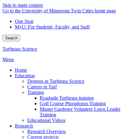
Skip to main content
Go to the University of Minnesota Twin Cities home page
One Stop
MyU
: For Students, Faculty, and Staff
Search
Turfgrass Science
Menu
Home
Education
Degrees in Turfgrass Science
Careers in Turf
Training
Roadside Turfgrass training
Golf Course Phosphorus Training
Master Gardener Volunteer Lawn Leader
Training
Educational Videos
Research
Research Overview
Current projects