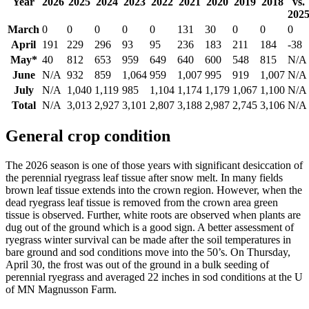
Year
2026
2025
2024
2023
2022
2021
2020
2019
2018
vs.
202
March
0
0
0
0
0
131
30
0
0
0
April
191
229
296
93
95
236
183
211
184
-38
May*
40
812
653
959
649
640
600
548
815
N/A
June
N/A
932
859
1,064
959
1,007
995
919
1,007
N/A
July
N/A
1,040
1,119
985
1,104
1,174
1,179
1,067
1,100
N/A
Total
N/A
3,013
2,927
3,101
2,807
3,188
2,987
2,745
3,106
N/A
General crop condition
The 2026 season is one of those years with significant desiccation of
the perennial ryegrass leaf tissue after snow melt. In many fields
brown leaf tissue extends into the crown region. However, when the
dead ryegrass leaf tissue is removed from the crown area green
tissue is observed. Further, white roots are observed when plants are
dug out of the ground which is a good sign. A better assessment of
ryegrass winter survival can be made after the soil temperatures in
bare ground and sod conditions move into the 50’s. On Thursday,
April 30, the frost was out of the ground in a bulk seeding of
perennial ryegrass and averaged 22 inches in sod conditions at the U
of MN Magnusson Farm.