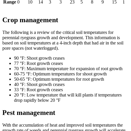
Range
0
10
14
3
3
23
5
8
9
15
1
Crop management
The following is a review of the critical soil temperatures for
perennial ryegrass growth and development. This information is
based on soil temperatures at a 4-inch depth that had air in the soil
pore spaces (not waterlogged).
90 °F: Shoot growth ceases
77 °F: Root growth ceases
70 °F: Maximum temperature for expansion of root growth
60-75 °F: Optimum temperatures for shoot growth
50-65 °F: Optimum temperatures for root growth
40 °F: Shoot growth ceases
33 °F: Root growth ceases
20 °F: Low temperature that will kill plants if temperatures
drop rapidly below 20 °F
Pest management
With the accumulation of heat and improved soil temperatures the
growth rate of weeds and perennial ryegrass growth will accelerate.