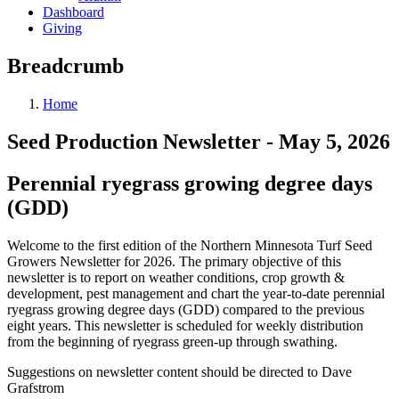
Dashboard
Giving
Breadcrumb
Home
Seed Production Newsletter - May 5, 2026
Perennial ryegrass growing degree days
(GDD)
Welcome to the first edition of the Northern Minnesota Turf Seed
Growers Newsletter for 2026. The primary objective of this
newsletter is to report on weather conditions, crop growth &
development, pest management and chart the year-to-date perennial
ryegrass growing degree days (GDD) compared to the previous
eight years. This newsletter is scheduled for weekly distribution
from the beginning of ryegrass green-up through swathing.
Suggestions on newsletter content should be directed to Dave
Grafstrom