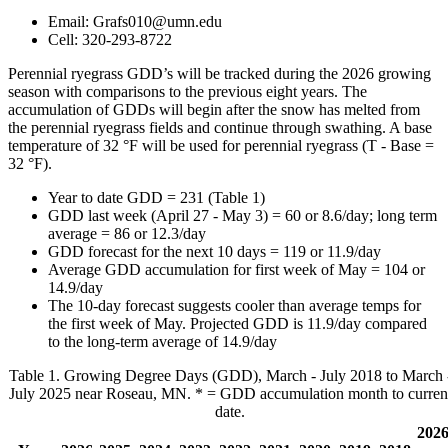
Email:
Grafs010@umn.edu
Cell: 320-293-8722
Perennial ryegrass GDD’s will be tracked during the 2026 growing
season with comparisons to the previous eight years. The
accumulation of GDDs will begin after the snow has melted from
the perennial ryegrass fields and continue through swathing. A base
temperature of 32 °F will be used for perennial ryegrass (T - Base =
32 °F).
Year to date GDD = 231 (Table 1)
GDD last week (April 27 - May 3) = 60 or 8.6/day; long term
average = 86 or 12.3/day
GDD forecast for the next 10 days = 119 or 11.9/day
Average GDD accumulation for first week of May = 104 or
14.9/day
The 10-day forecast suggests cooler than average temps for
the first week of May. Projected GDD is 11.9/day compared
to the long-term average of 14.9/day
Table 1. Growing Degree Days (GDD), March - July 2018 to March 
July 2025 near Roseau, MN. * = GDD accumulation month to curren
date.
202