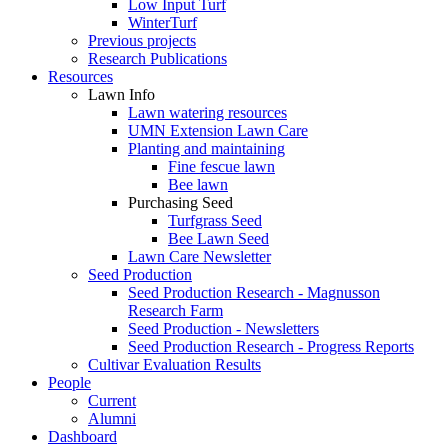
Low Input Turf
WinterTurf
Previous projects
Research Publications
Resources
Lawn Info
Lawn watering resources
UMN Extension Lawn Care
Planting and maintaining
Fine fescue lawn
Bee lawn
Purchasing Seed
Turfgrass Seed
Bee Lawn Seed
Lawn Care Newsletter
Seed Production
Seed Production Research - Magnusson
Research Farm
Seed Production - Newsletters
Seed Production Research - Progress Reports
Cultivar Evaluation Results
People
Current
Alumni
Dashboard