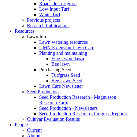
Roadside Turfgrass
Low Input Turf
WinterTurf
Previous projects
Research Publications
Resources
Lawn Info
Lawn watering resources
UMN Extension Lawn Care
Planting and maintaining
Fine fescue lawn
Bee lawn
Purchasing Seed
Turfgrass Seed
Bee Lawn Seed
Lawn Care Newsletter
Seed Production
Seed Production Research - Magnusson
Research Farm
Seed Production - Newsletters
Seed Production Research - Progress Reports
Cultivar Evaluation Results
People
Current
Alumni