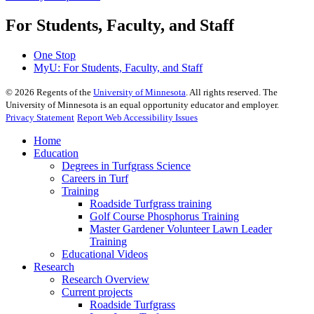
For Students, Faculty, and Staff
One Stop
MyU
: For Students, Faculty, and Staff
©
2026
Regents of the
University of Minnesota
. All rights reserved. The
University of Minnesota is an equal opportunity educator and employer.
Privacy Statement
Report Web Accessibility Issues
Home
Education
Degrees in Turfgrass Science
Careers in Turf
Training
Roadside Turfgrass training
Golf Course Phosphorus Training
Master Gardener Volunteer Lawn Leader
Training
Educational Videos
Research
Research Overview
Current projects
Roadside Turfgrass