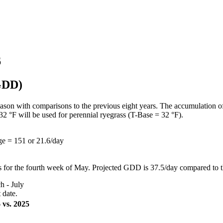
6
(GDD)
ason with comparisons to the previous eight years. The accumulation o
32 °F will be used for perennial ryegrass (T-Base = 32 °F).
e = 151 or 21.6/day
s for the fourth week of May. Projected GDD is 37.5/day compared to 
 - July
 date.
 vs. 2025