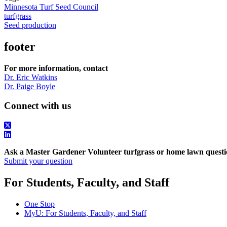
Minnesota Turf Seed Council
turfgrass
Seed production
footer
For more information, contact
Dr. Eric Watkins
Dr. Paige Boyle
Connect with us
Ask a Master Gardener Volunteer turfgrass or home lawn questi
Submit your question
For Students, Faculty, and Staff
One Stop
MyU
: For Students, Faculty, and Staff