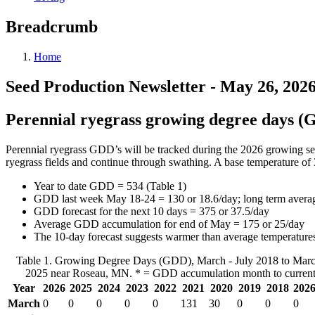
Breadcrumb
Home
Seed Production Newsletter - May 26, 202
Perennial ryegrass growing degree days 
Perennial ryegrass GDD’s will be tracked during the 2026 growing se
ryegrass fields and continue through swathing. A base temperature of 
Year to date GDD = 534 (Table 1)
GDD last week May 18-24 = 130 or 18.6/day; long term averag
GDD forecast for the next 10 days = 375 or 37.5/day
Average GDD accumulation for end of May = 175 or 25/day
The 10-day forecast suggests warmer than average temperature
Table 1. Growing Degree Days (GDD), March - July 2018 to March
2025 near Roseau, MN. * = GDD accumulation month to current
Year
2026
2025
2024
2023
2022
2021
2020
2019
2018
2026
March
0
0
0
0
0
131
30
0
0
0