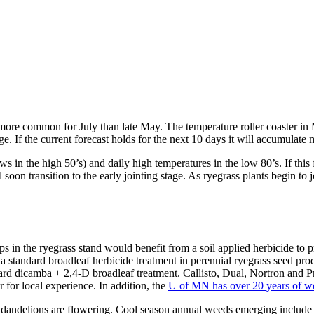
e more common for July than late May. The temperature roller coaster i
ge. If the current forecast holds for the next 10 days it will accumula
s in the high 50’s) and daily high temperatures in the low 80’s. If this
 soon transition to the early jointing stage. As ryegrass plants begin to j
gaps in the ryegrass stand would benefit from a soil applied herbicide t
 a standard broadleaf herbicide treatment in perennial ryegrass seed pr
 dicamba + 2,4-D broadleaf treatment. Callisto, Dual, Nortron and Pro
 for local experience. In addition, the
U of MN has over 20 years of wee
d dandelions are flowering. Cool season annual weeds emerging inclu