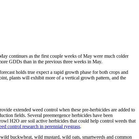
n May continues as the first couple weeks of May were much colder
te more GDDs than in the previous three weeks in May.
 forecast holds true expect a rapid growth phase for both crops and
oint, plants will exhibit more of a vertical growth pattern, and the
o provide extended weed control when these pre-herbicides are added to
oduction fields. Several preemergence herbicides have been
wl H2O are soil active herbicides that could help control weeds that
d control research in perennial ryegrass
.
de wild buckwheat, wild mustard, wild oats, smartweeds and common