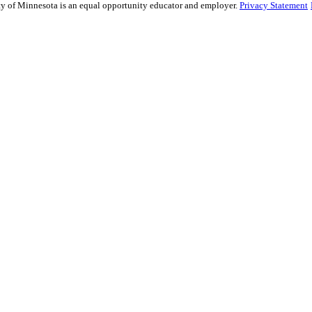
sity of Minnesota is an equal opportunity educator and employer.
Privacy Statement