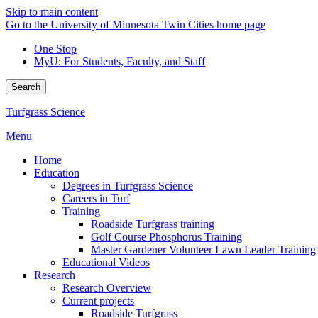
Skip to main content
Go to the University of Minnesota Twin Cities home page
One Stop
MyU
: For Students, Faculty, and Staff
Search
Turfgrass Science
Menu
Home
Education
Degrees in Turfgrass Science
Careers in Turf
Training
Roadside Turfgrass training
Golf Course Phosphorus Training
Master Gardener Volunteer Lawn Leader Training
Educational Videos
Research
Research Overview
Current projects
Roadside Turfgrass