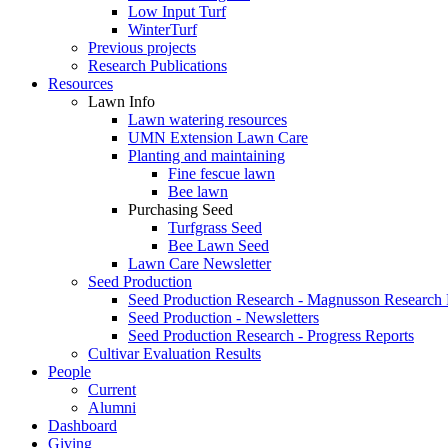
Low Input Turf
WinterTurf
Previous projects
Research Publications
Resources
Lawn Info
Lawn watering resources
UMN Extension Lawn Care
Planting and maintaining
Fine fescue lawn
Bee lawn
Purchasing Seed
Turfgrass Seed
Bee Lawn Seed
Lawn Care Newsletter
Seed Production
Seed Production Research - Magnusson Research
Seed Production - Newsletters
Seed Production Research - Progress Reports
Cultivar Evaluation Results
People
Current
Alumni
Dashboard
Giving