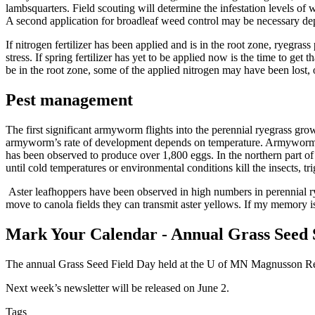
lambsquarters. Field scouting will determine the infestation levels o
A second application for broadleaf weed control may be necessary de
If nitrogen fertilizer has been applied and is in the root zone, ryegrass
stress. If spring fertilizer has yet to be applied now is the time to g
be in the root zone, some of the applied nitrogen may have been lost, o
Pest management
The first significant armyworm flights into the perennial ryegrass g
armyworm’s rate of development depends on temperature. Armyworm egg
has been observed to produce over 1,800 eggs. In the northern part of
until cold temperatures or environmental conditions kill the insects, 
Aster leafhoppers have been observed in high numbers in perennial rye
move to canola fields they can transmit aster yellows. If my memory i
Mark Your Calendar - Annual Grass Seed
The annual Grass Seed Field Day held at the U of MN Magnusson Resea
Next week’s newsletter will be released on June 2.
Tags