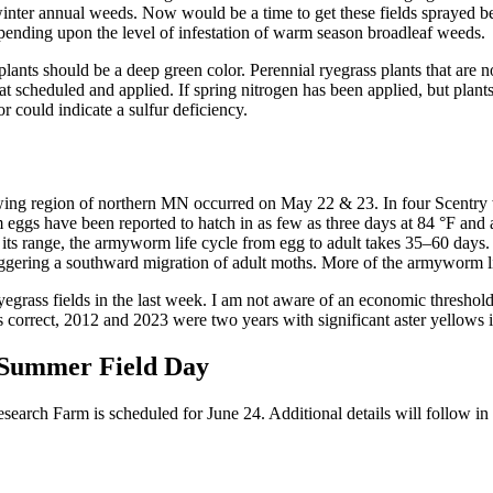
f winter annual weeds. Now would be a time to get these fields sprayed b
pending upon the level of infestation of warm season broadleaf weeds.
 plants should be a deep green color. Perennial ryegrass plants that are n
et that scheduled and applied. If spring nitrogen has been applied, but p
r could indicate a sulfur deficiency.
rowing region of northern MN occurred on May 22 & 23. In four Scentry 
s have been reported to hatch in as few as three days at 84 °F and an 
 its range, the armyworm life cycle from egg to adult takes 35–60 days.
triggering a southward migration of adult moths. More of the armyworm li
grass fields in the last week. I am not aware of an economic threshold 
s correct, 2012 and 2023 were two years with significant aster yellows 
 Summer Field Day
rch Farm is scheduled for June 24. Additional details will follow in f