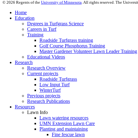
©
2026
Regents of the
University of Minnesota
. All rights reserved. The Univer
Home
Education
Degrees in Turfgrass Science
Careers in Turf
Training
Roadside Turfgrass training
Golf Course Phosphorus Training
Master Gardener Volunteer Lawn Leader Training
Educational Videos
Research
Research Overview
Current projects
Roadside Turfgrass
Low Input Turf
WinterTurf
Previous projects
Research Publications
Resources
Lawn Info
Lawn watering resources
UMN Extension Lawn Care
Planting and maintaining
Fine fescue lawn