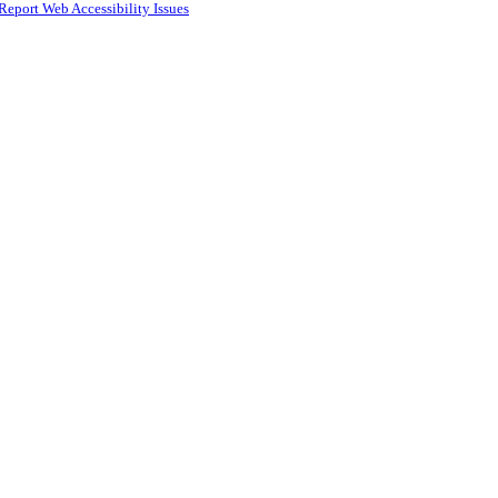
Report Web Accessibility Issues