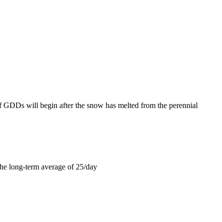
f GDDs will begin after the snow has melted from the perennial
the long-term average of 25/day