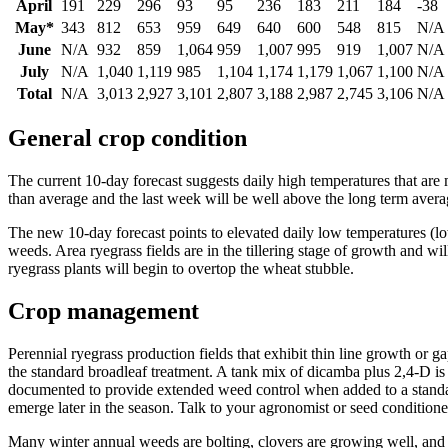
April
191
229
296
93
95
236
183
211
184
-38
May*
343
812
653
959
649
640
600
548
815
N/A
June
N/A
932
859
1,064
959
1,007
995
919
1,007
N/A
July
N/A
1,040
1,119
985
1,104
1,174
1,179
1,067
1,100
N/A
Total
N/A
3,013
2,927
3,101
2,807
3,188
2,987
2,745
3,106
N/A
General crop condition
The current 10-day forecast suggests daily high temperatures that ar
than average and the last week will be well above the long term avera
The new 10-day forecast points to elevated daily low temperatures (low
weeds. Area ryegrass fields are in the tillering stage of growth and will
ryegrass plants will begin to overtop the wheat stubble.
Crop management
Perennial ryegrass production fields that exhibit thin line growth or 
the standard broadleaf treatment. A tank mix of dicamba plus 2,4-D is
documented to provide extended weed control when added to a standard
emerge later in the season. Talk to your agronomist or seed conditioner
Many winter annual weeds are bolting, clovers are growing well, an