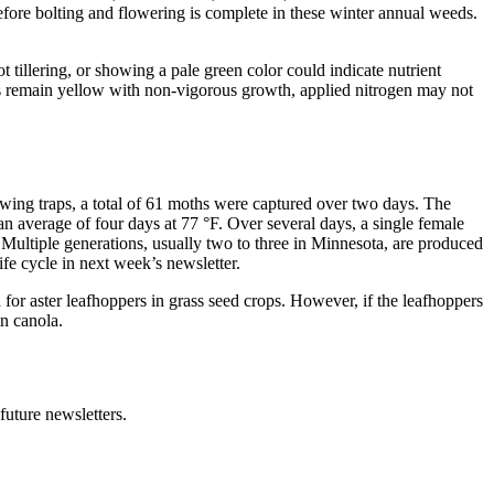
efore bolting and flowering is complete in these winter annual weeds.
ot tillering, or showing a pale green color could indicate nutrient
lants remain yellow with non-vigorous growth, applied nitrogen may not
wing traps, a total of 61 moths were captured over two days. The
average of four days at 77 °F. Over several days, a single female
 Multiple generations, usually two to three in Minnesota, are produced
fe cycle in next week’s newsletter.
for aster leafhoppers in grass seed crops. However, if the leafhoppers
in canola.
uture newsletters.